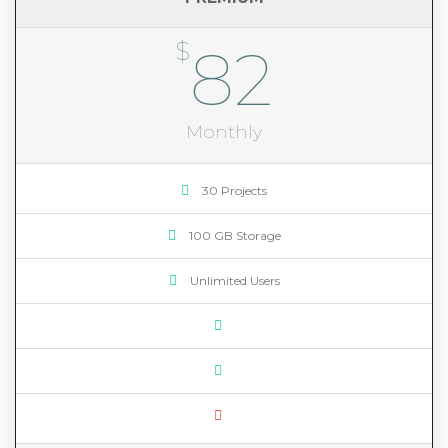
$
82
Monthly
30 Projects
100 GB Storage
Unlimited Users