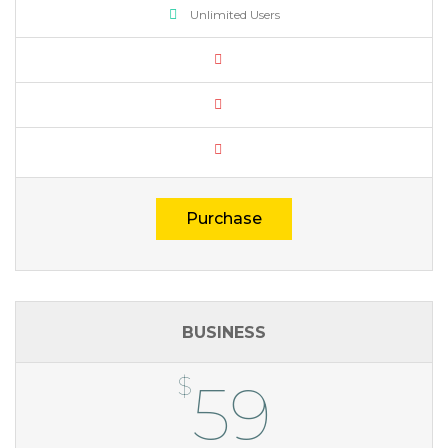
Unlimited Users
Purchase
BUSINESS
$
59