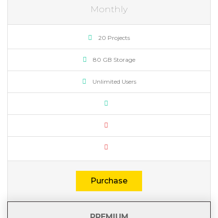
Monthly
20 Projects
80 GB Storage
Unlimited Users
Purchase
PREMIUM