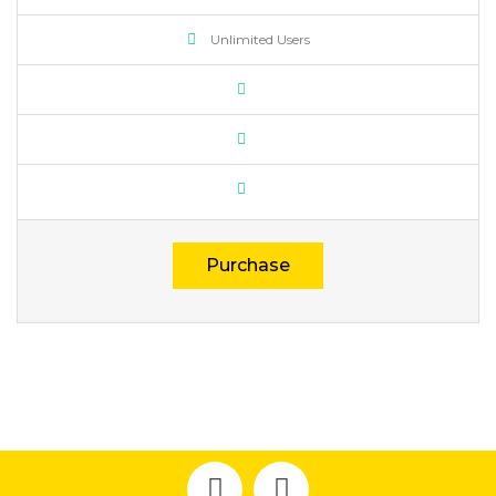
Unlimited Users
Purchase