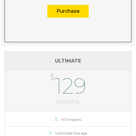
Purchase
ULTIMATE
$
129
Monthly
90 Projects
Unlimited Storage