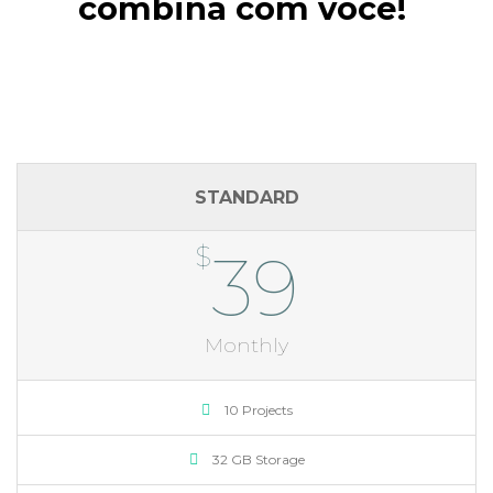
combina com você!
STANDARD
$
39
Monthly
10 Projects
32 GB Storage