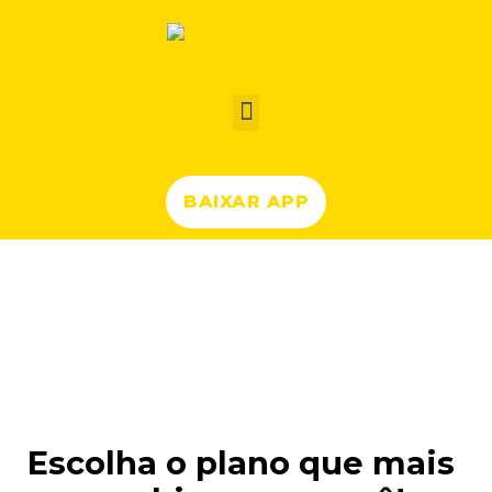
BAIXAR APP
Planos Forjoy
Escolha o plano que mais